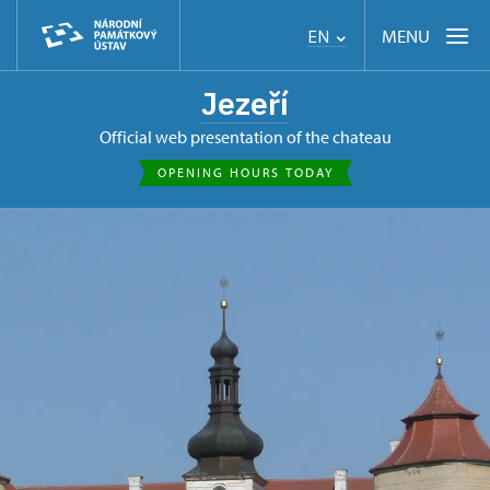
MENU
EN
Jezeří
Official web presentation of the chateau
OPENING HOURS TODAY