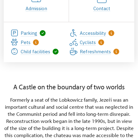
Admission
Contact
Parking
Accessibility
Pets
Cyclists
Child facilities
Refreshments
A Castle on the boundary of two worlds
Formerly a seat of the Lobkowicz family, Jezeří was an
important cultural and social centre that was neglected in
the Communist period and fell into long-term disrepair.
Reconstruction work began in the late 1990s, but in view
of the size of the building it is a long-term project. Despite
this complication, the chateau was made accessible to the