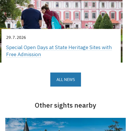
29. 7. 2026
Special Open Days at State Heritage Sites with
Free Admission
ALL NEWS
Other sights nearby