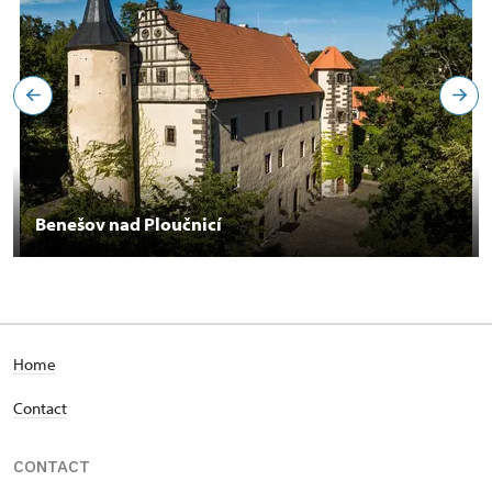
Benešov nad Ploučnicí
Home
Contact
CONTACT