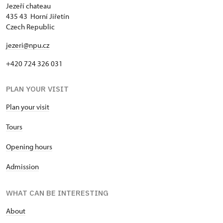
Jezeří chateau
435 43 Horní Jiřetín
Czech Republic
jezeri@npu.cz
+420 724 326 031
PLAN YOUR VISIT
Plan your visit
Tours
Opening hours
Admission
WHAT CAN BE INTERESTING
About