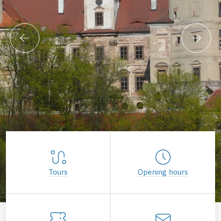
Tours
Opening hours