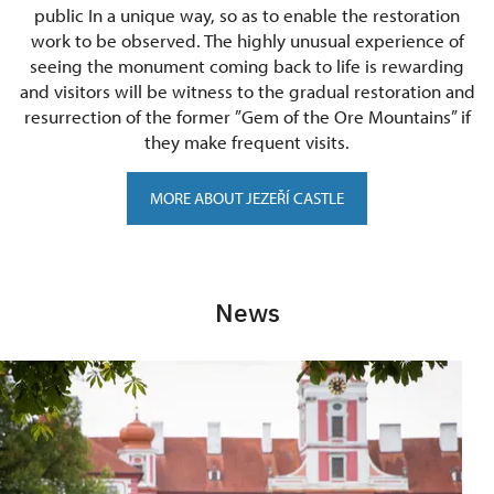
public In a unique way, so as to enable the restoration
work to be observed. The highly unusual experience of
seeing the monument coming back to life is rewarding
and visitors will be witness to the gradual restoration and
resurrection of the former ”Gem of the Ore Mountains” if
they make frequent visits.
MORE ABOUT JEZEŘÍ CASTLE
News